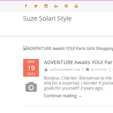
Suze Solari Style
Facebook
Twitter
Instagram
LinkedIn
Pinterest
Youtube
ADVENTURE Awaits YOU! Paris
MAY
19
|
|
SUZESOLARI@ME.COM
BLOG POST
2023
Bonjour, Chéries ! Bienvenue to the 
end for a surprise). I wonder if you
goals for yourself? 2 years ago...
Continue reading →