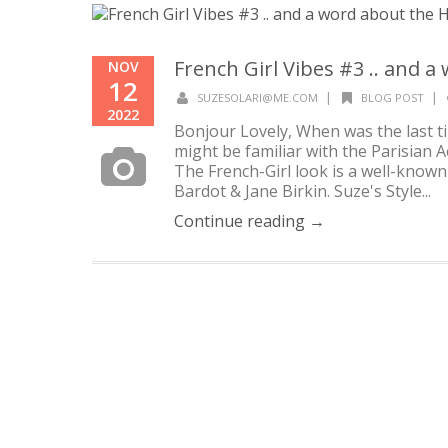
French Girl Vibes #3 .. and a
NOV
12
|
|
SUZESOLARI@ME.COM
BLOG POST
2022
Bonjour Lovely, When was the last ti
might be familiar with the Parisian Ae
The French-Girl look is a well-known
Bardot & Jane Birkin. Suze's Style...
Continue reading →