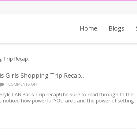
Home
Blogs
 Girls Shopping Trip Recap..
ON
COMMENTS OFF
ADVENTURE
Style LAB Paris Trip recap! (be sure to read through to the
AWAITS
’ve noticed how powerful YOU are .. and the power of setting
YOU!
PARIS
GIRLS
SHOPPING
TRIP
RECAP..