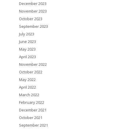
December 2023
November 2023
October 2023
September 2023
July 2023
June 2023
May 2023
April 2023
November 2022
October 2022
May 2022
April 2022
March 2022
February 2022
December 2021
October 2021
September 2021