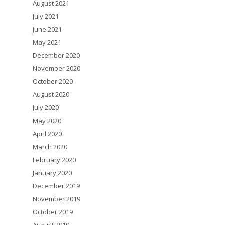
August 2021
July 2021
June 2021
May 2021
December 2020
November 2020
October 2020
August 2020
July 2020
May 2020
April 2020
March 2020
February 2020
January 2020
December 2019
November 2019
October 2019