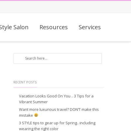
Style Salon
Resources
Services
RECENT POSTS
Vacation Looks Good On You .. 3 Tips for a
Vibrant Summer
Want more luxurious travel? DON’T make this
mistake
3 STYLE tips to gear up for Spring.. including
wearing the right color