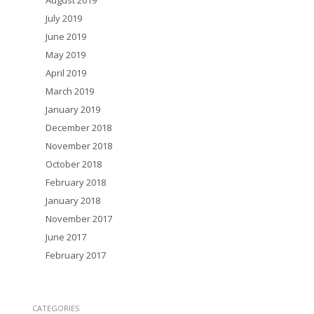
August 2019
July 2019
June 2019
May 2019
April 2019
March 2019
January 2019
December 2018
November 2018
October 2018
February 2018
January 2018
November 2017
June 2017
February 2017
CATEGORIES