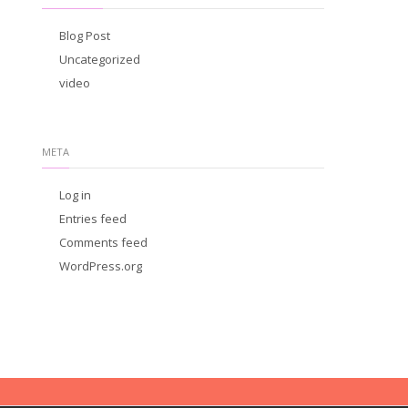
Blog Post
Uncategorized
video
META
Log in
Entries feed
Comments feed
WordPress.org