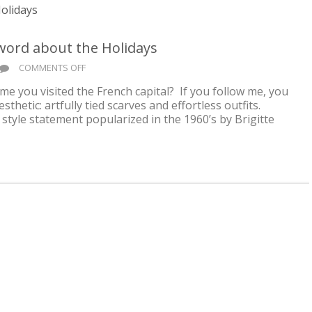
 word about the Holidays
ON
COMMENTS OFF
FRENCH
me you visited the French capital? If you follow me, you
GIRL
sthetic: artfully tied scarves and effortless outfits.
VIBES
 style statement popularized in the 1960’s by Brigitte
#3
..
AND
A
WORD
ABOUT
THE
HOLIDAYS