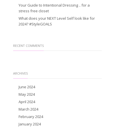
Your Guide to Intentional Dressing .. for a
stress free closet
What does your NEXT Level Self look like for
2024? #StyleGOALS
RECENT COMMENTS
ARCHIVES
June 2024
May 2024
April 2024
March 2024
February 2024
January 2024