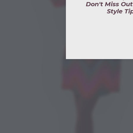
Don't Miss Out
Style Ti