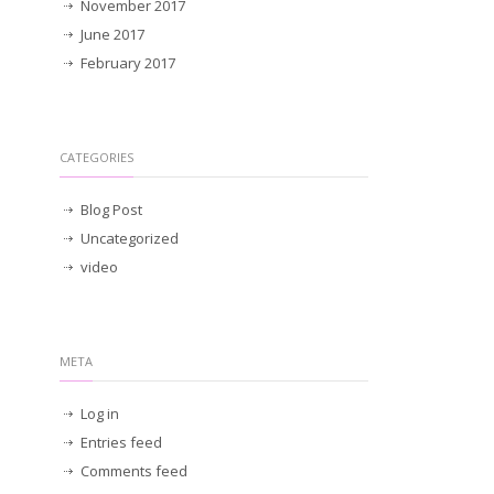
November 2017
June 2017
February 2017
CATEGORIES
Blog Post
Uncategorized
video
META
Log in
Entries feed
Comments feed