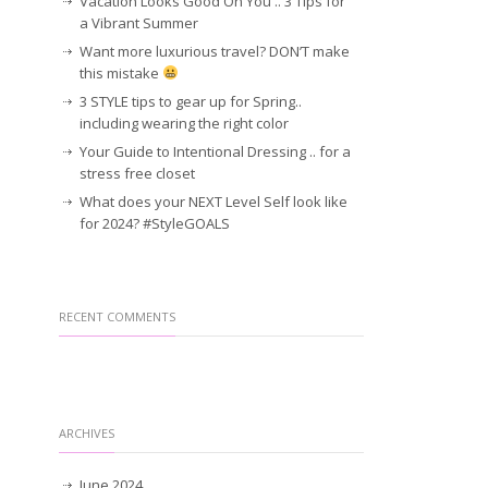
Vacation Looks Good On You .. 3 Tips for
a Vibrant Summer
Want more luxurious travel? DON’T make
this mistake
3 STYLE tips to gear up for Spring..
including wearing the right color
Your Guide to Intentional Dressing .. for a
stress free closet
What does your NEXT Level Self look like
for 2024? #StyleGOALS
RECENT COMMENTS
ARCHIVES
June 2024