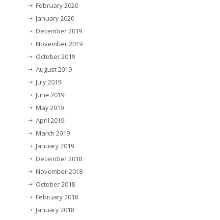
February 2020
January 2020
December 2019
November 2019
October 2019
August 2019
July 2019
June 2019
May 2019
April 2019
March 2019
January 2019
December 2018
November 2018
October 2018
February 2018
January 2018