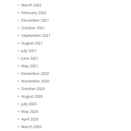
March 2022
February 2022
December 2021
October 2021
September 2021
August 2021
July 2021
June 2021
May 2021
December 2020
November 2020
October 2020
August 2020
July 2020
May 2020
April 2020
March 2020