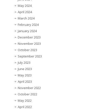
May 2024
April 2024
March 2024
February 2024
January 2024
December 2023
November 2023
October 2023
September 2023
July 2023
June 2023
May 2023
April 2023
November 2022
October 2022
May 2022
April 2022