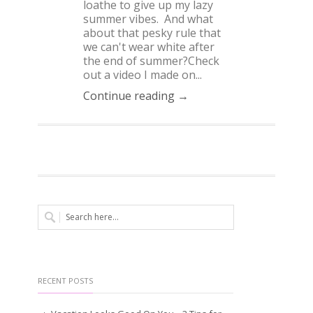
loathe to give up my lazy
summer vibes. And what
about that pesky rule that
we can't wear white after
the end of summer?Check
out a video I made on...
Continue reading →
RECENT POSTS