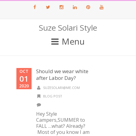
Facebook
Twitter
Instagram
LinkedIn
Pinterest
Youtube
Suze Solari Style
Menu
Should we wear white
OCT
01
after Labor Day?
2020
SUZESOLARI@ME.COM
BLOG POST
Hey Style
Campers,SUMMER to
FALL …what? Already?
Most of you know I am