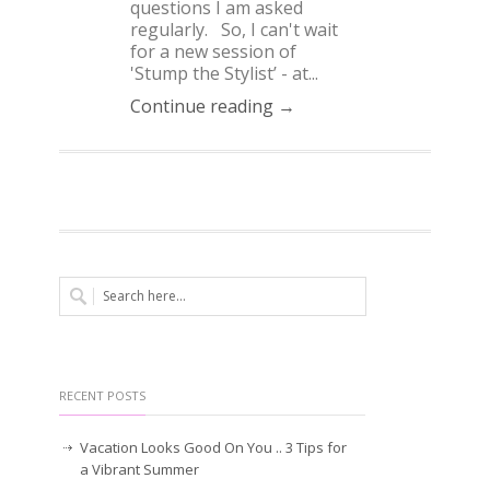
questions I am asked
regularly. So, I can't wait
for a new session of
'Stump the Stylist’ - at...
Continue reading →
RECENT POSTS
Vacation Looks Good On You .. 3 Tips for
a Vibrant Summer