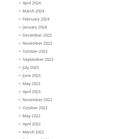
April 2024
March 2024
February 2024
January 2024
December 2023
November 2023
October 2023
September 2023
July 2023
June 2023
May 2023
April 2023
November 2022
October 2022
May 2022
April 2022
March 2022