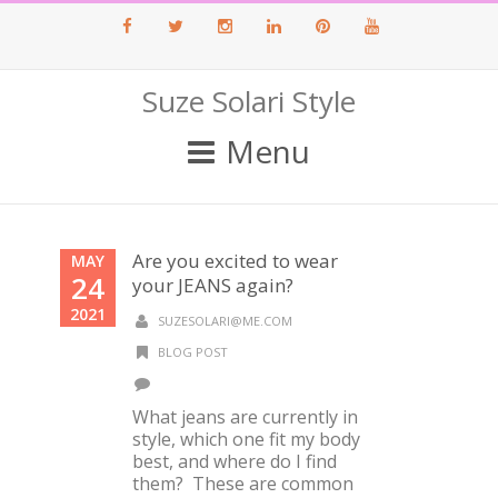
Facebook
Twitter
Instagram
LinkedIn
Pinterest
Youtube
Suze Solari Style
Menu
Are you excited to wear
MAY
24
your JEANS again?
2021
SUZESOLARI@ME.COM
BLOG POST
What jeans are currently in
style, which one fit my body
best, and where do I find
them? These are common