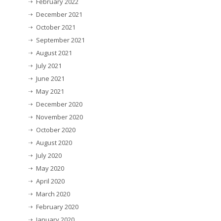
February 2022
December 2021
October 2021
September 2021
August 2021
July 2021
June 2021
May 2021
December 2020
November 2020
October 2020
August 2020
July 2020
May 2020
April 2020
March 2020
February 2020
January 2020