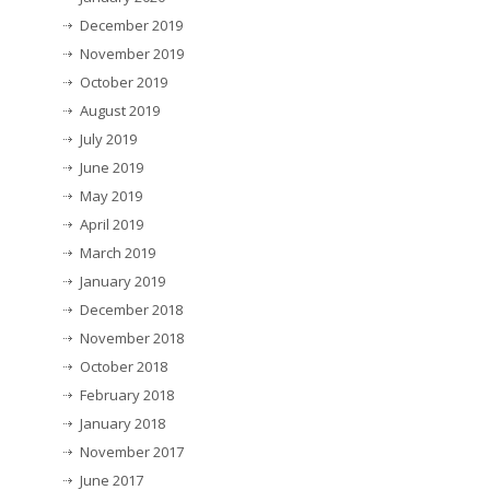
December 2019
November 2019
October 2019
August 2019
July 2019
June 2019
May 2019
April 2019
March 2019
January 2019
December 2018
November 2018
October 2018
February 2018
January 2018
November 2017
June 2017