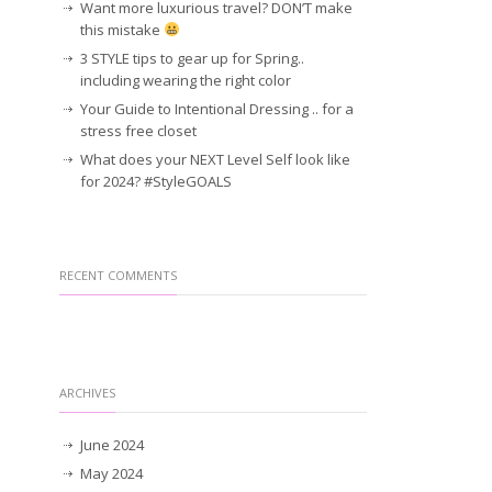
Want more luxurious travel? DON’T make
this mistake
3 STYLE tips to gear up for Spring..
including wearing the right color
Your Guide to Intentional Dressing .. for a
stress free closet
What does your NEXT Level Self look like
for 2024? #StyleGOALS
RECENT COMMENTS
ARCHIVES
June 2024
May 2024