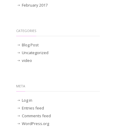
February 2017
CATEGORIES
Blog Post
Uncategorized
video
META
Log in
Entries feed
Comments feed
WordPress.org