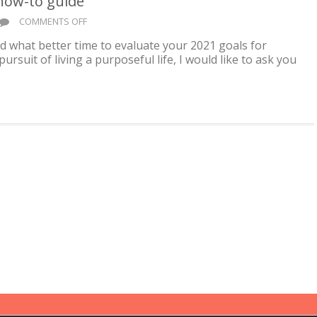
 how-to guide
ON
COMMENTS OFF
FEELING
 and what better time to evaluate your 2021 goals for
GOOD
ursuit of living a purposeful life, I would like to ask you
IN
YOUR
SKIN,
A
HOW-
TO
GUIDE