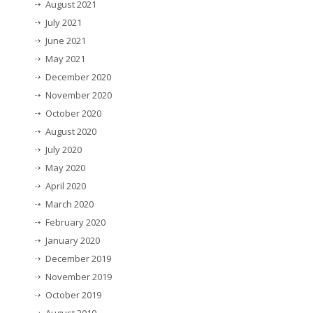
August 2021
July 2021
June 2021
May 2021
December 2020
November 2020
October 2020
August 2020
July 2020
May 2020
April 2020
March 2020
February 2020
January 2020
December 2019
November 2019
October 2019