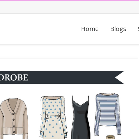
Home
Blogs