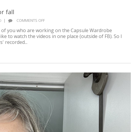
 fall
ON
|
COMMENTS OFF
D
BUILD
al of you who are working on the Capsule Wardrobe
A
e to watch the videos in one place (outside of FB). So I
CAPSULE
s' recorded...
WARDROBE
FOR
FALL