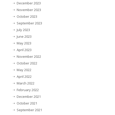
December 2023
November 2023
October 2023
September 2023
July 2023
June 2023
May 2023
April 2023
November 2022
October 2022
May 2022
April 2022
March 2022
February 2022
December 2021
October 2021
September 2021