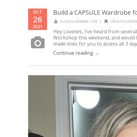
Build a CAPSULE Wardrobe for
OCT
26
|
SUZESOLARI@ME.COM
UNCATEGORIZE
2021
Hey Lovelies, I’ve heard from sever
Workshop this weekend, and would lik
made links for you to access all 3 day
Continue reading →