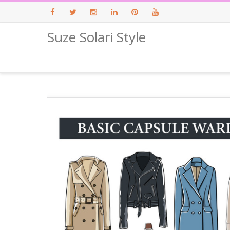
Suze Solari Style
Facebook
Twitter
Instagram
LinkedIn
Pinterest
Youtube