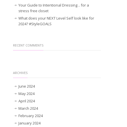
Your Guide to Intentional Dressing .. for a
stress free closet
What does your NEXT Level Self look like for
2024? #StyleGOALS
RECENT COMMENTS
ARCHIVES
June 2024
May 2024
April 2024
March 2024
February 2024
January 2024