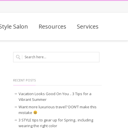
Style Salon
Resources
Services
RECENT POSTS
Vacation Looks Good On You .. 3 Tips for a
Vibrant Summer
Want more luxurious travel? DON’T make this
mistake
3 STYLE tips to gear up for Spring.. including
wearing the right color