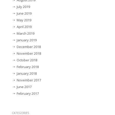
August 2019
July 2019
June 2019
May 2019
April 2019
March 2019
January 2019
December 2018
November 2018
October 2018
February 2018
January 2018
November 2017
June 2017
February 2017
CATEGORIES