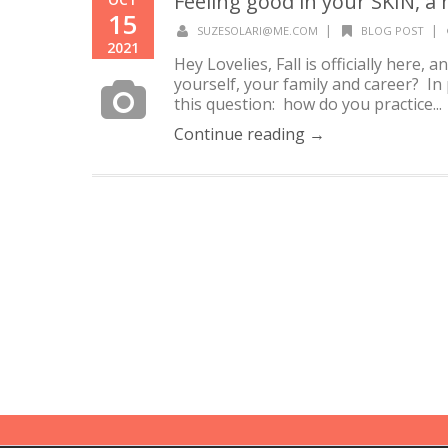
Feeling good in your SKIN, a
15
|
|
SUZESOLARI@ME.COM
BLOG POST
2021
Hey Lovelies, Fall is officially here,
yourself, your family and career? In p
this question: how do you practice...
Continue reading →