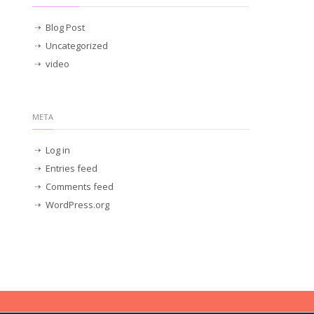
Blog Post
Uncategorized
video
META
Log in
Entries feed
Comments feed
WordPress.org