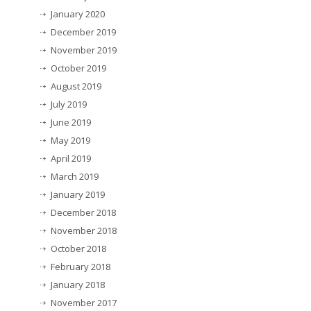
January 2020
December 2019
November 2019
October 2019
August 2019
July 2019
June 2019
May 2019
April 2019
March 2019
January 2019
December 2018
November 2018
October 2018
February 2018
January 2018
November 2017