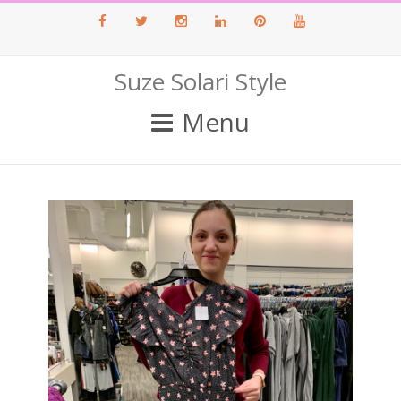
Facebook
Twitter
Instagram
LinkedIn
Pinterest
Youtube
Suze Solari Style
Menu