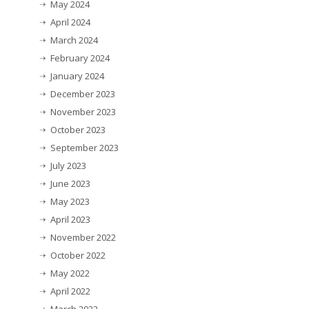
May 2024
April 2024
March 2024
February 2024
January 2024
December 2023
November 2023
October 2023
September 2023
July 2023
June 2023
May 2023
April 2023
November 2022
October 2022
May 2022
April 2022