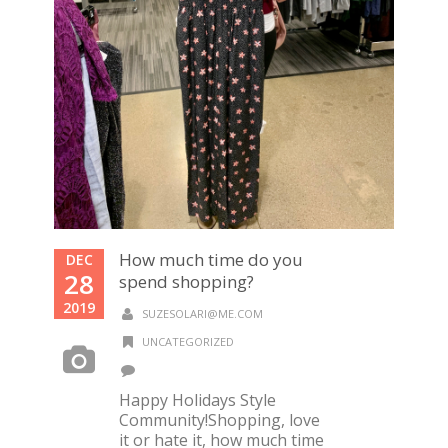
How much time do you
DEC
28
spend shopping?
2019
SUZESOLARI@ME.COM
UNCATEGORIZED
Happy Holidays Style
Community!Shopping, love
it or hate it, how much time