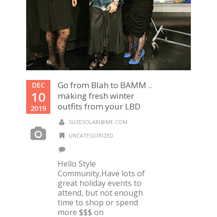
Go from Blah to BAMM ..
DEC
10
making fresh winter
outfits from your LBD
2019
SUZESOLARI@ME.COM
UNCATEGORIZED
Hello Style
Community,Have lots of
great holiday events to
attend, but not enough
time to shop or spend
more $$$ on