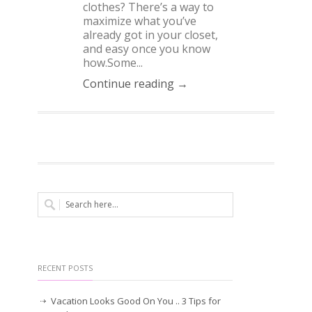
clothes? There’s a way to
maximize what you’ve
already got in your closet,
and easy once you know
how.Some...
Continue reading →
RECENT POSTS
Vacation Looks Good On You .. 3 Tips for