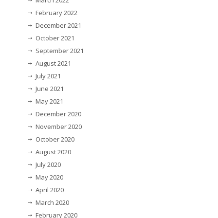
March 2022
February 2022
December 2021
October 2021
September 2021
August 2021
July 2021
June 2021
May 2021
December 2020
November 2020
October 2020
August 2020
July 2020
May 2020
April 2020
March 2020
February 2020