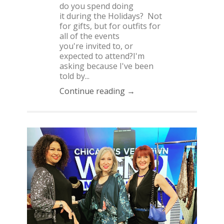
do you spend doing
it during the Holidays? Not
for gifts, but for outfits for
all of the events
you're invited to, or
expected to attend?I'm
asking because I've been
told by...
Continue reading →