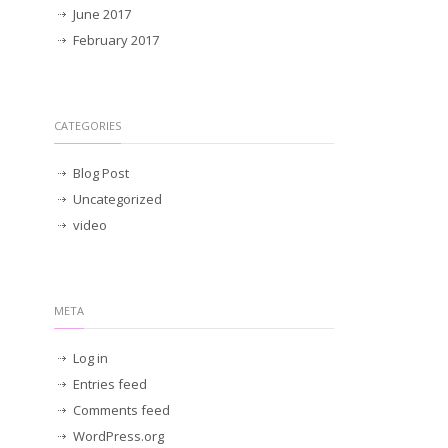
June 2017
February 2017
CATEGORIES
Blog Post
Uncategorized
video
META
Log in
Entries feed
Comments feed
WordPress.org