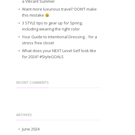
a Vibrant Summer
Want more luxurious travel? DON’T make
this mistake
3 STYLE tips to gear up for Spring..
including wearing the right color
Your Guide to Intentional Dressing .. for a
stress free closet
What does your NEXT Level Self look like
for 2024? #StyleGOALS
RECENT COMMENTS
ARCHIVES
June 2024