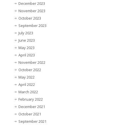
December 2023
November 2023
October 2023
September 2023
July 2023
June 2023
May 2023
April 2023
November 2022
October 2022
May 2022
April 2022
March 2022
February 2022
December 2021
October 2021
September 2021