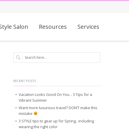
Style Salon
Resources
Services
RECENT POSTS
Vacation Looks Good On You .. 3 Tips for a
Vibrant Summer
Want more luxurious travel? DON’T make this
mistake
3 STYLE tips to gear up for Spring.. including
wearing the right color