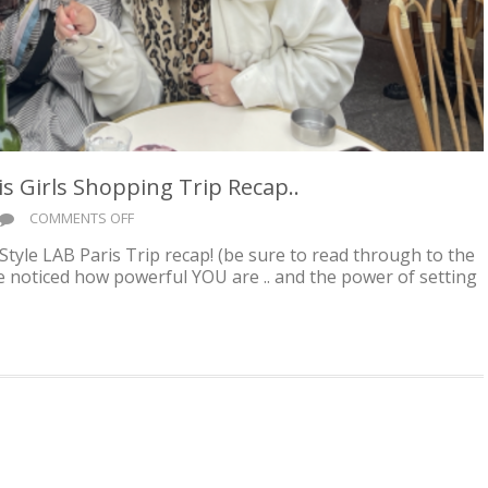
 Girls Shopping Trip Recap..
ON
COMMENTS OFF
ADVENTURE
Style LAB Paris Trip recap! (be sure to read through to the
AWAITS
’ve noticed how powerful YOU are .. and the power of setting
YOU!
PARIS
GIRLS
SHOPPING
TRIP
RECAP..