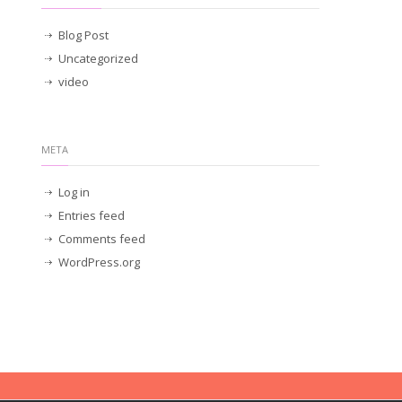
Blog Post
Uncategorized
video
META
Log in
Entries feed
Comments feed
WordPress.org