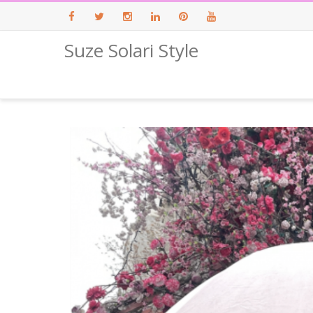
Suze Solari Style
Facebook
Twitter
Instagram
LinkedIn
Pinterest
Youtube