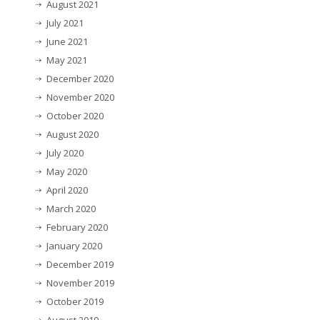
August 2021
July 2021
June 2021
May 2021
December 2020
November 2020
October 2020
August 2020
July 2020
May 2020
April 2020
March 2020
February 2020
January 2020
December 2019
November 2019
October 2019