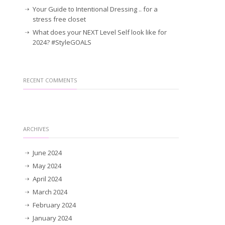
Your Guide to Intentional Dressing .. for a
stress free closet
What does your NEXT Level Self look like for
2024? #StyleGOALS
RECENT COMMENTS
ARCHIVES
June 2024
May 2024
April 2024
March 2024
February 2024
January 2024