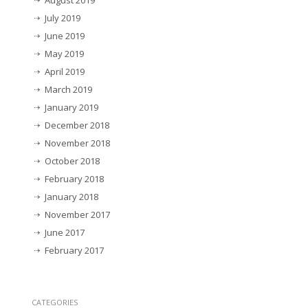
August 2019
July 2019
June 2019
May 2019
April 2019
March 2019
January 2019
December 2018
November 2018
October 2018
February 2018
January 2018
November 2017
June 2017
February 2017
CATEGORIES