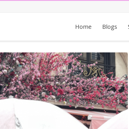
Home
Blogs