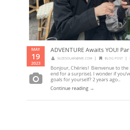
ADVENTURE Awaits YOU! Paris
MAY
19
|
|
SUZESOLARI@ME.COM
BLOG POST
2023
Bonjour, Chéries ! Bienvenue to the 
end for a surprise). I wonder if you
goals for yourself? 2 years ago...
Continue reading →