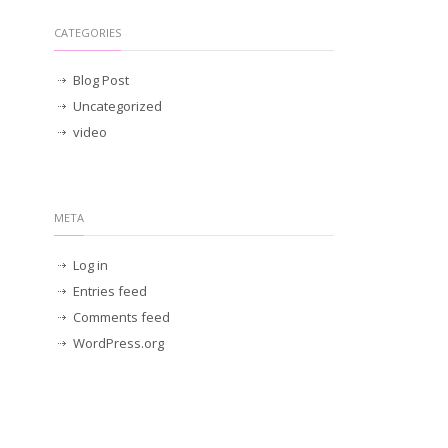
CATEGORIES
Blog Post
Uncategorized
video
META
Log in
Entries feed
Comments feed
WordPress.org