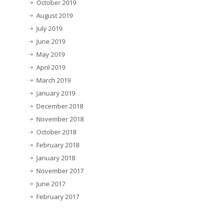
October 2019
August 2019
July 2019
June 2019
May 2019
April 2019
March 2019
January 2019
December 2018
November 2018
October 2018
February 2018
January 2018
November 2017
June 2017
February 2017