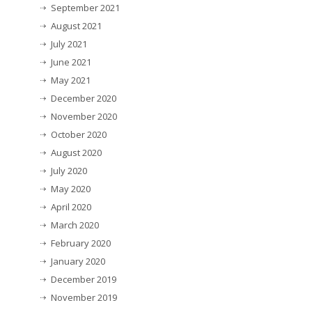
September 2021
August 2021
July 2021
June 2021
May 2021
December 2020
November 2020
October 2020
August 2020
July 2020
May 2020
April 2020
March 2020
February 2020
January 2020
December 2019
November 2019