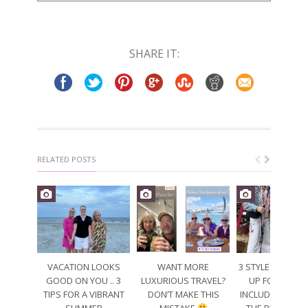
SHARE IT:
RELATED POSTS
VACATION LOOKS
WANT MORE
3 STYLE TIPS TO
GOOD ON YOU .. 3
LUXURIOUS TRAVEL?
UP FOR SPRING
TIPS FOR A VIBRANT
DON’T MAKE THIS
INCLUDING WEA