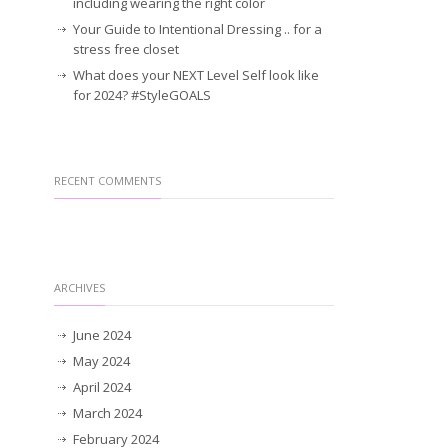
including wearing the right color
Your Guide to Intentional Dressing .. for a
stress free closet
What does your NEXT Level Self look like
for 2024? #StyleGOALS
RECENT COMMENTS
ARCHIVES
June 2024
May 2024
April 2024
March 2024
February 2024