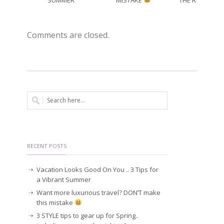
SUMMER
MISTAKE
THE RIGHT CO
Comments are closed.
RECENT POSTS
Vacation Looks Good On You .. 3 Tips for
a Vibrant Summer
Want more luxurious travel? DON’T make
this mistake
3 STYLE tips to gear up for Spring..