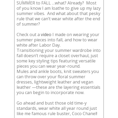
SUMMER to FALL …what? Already? Most
of you know I am loathe to give up my lazy
summer vibes. And what about that pesky
rule that we can’t wear white after the end
of summer?
Check out a
video
I made on wearing your
summer pieces into fall, and how to wear
white after Labor Day.
Transitioning your summer wardrobe into
fall doesn’t require a closet overhaul, just
some key styling tips featuring versatile
pieces you can wear year-round.
Mules and ankle boots, knit sweaters you
can throw over your floral summer
dresses, lightweight leather and vegan
leather —these are the layering essentials
you can begin to incorporate now.
Go ahead and bust those old time-y
standards, wear white all year round just
like me famous rule buster, Coco Chanel!