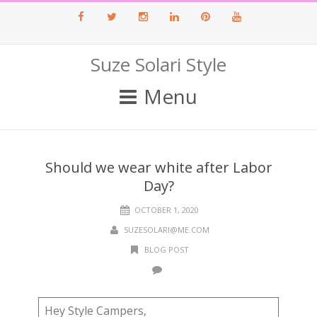
Facebook
Twitter
Instagram
LinkedIn
Pinterest
Youtube
Suze Solari Style
Menu
Should we wear white after Labor
Day?
OCTOBER 1, 2020
SUZESOLARI@ME.COM
BLOG POST
Hey Style Campers,