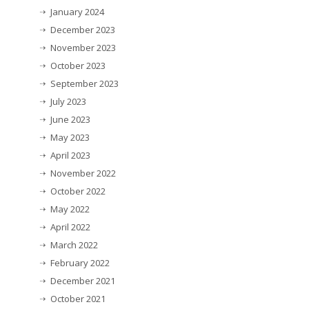
January 2024
December 2023
November 2023
October 2023
September 2023
July 2023
June 2023
May 2023
April 2023
November 2022
October 2022
May 2022
April 2022
March 2022
February 2022
December 2021
October 2021