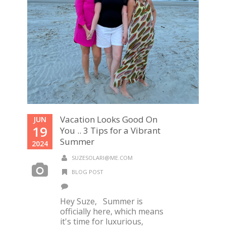
Vacation Looks Good On
JUN
19
You .. 3 Tips for a Vibrant
Summer
2024
SUZESOLARI@ME.COM
BLOG POST
Hey Suze, Summer is
officially here, which means
it's time for luxurious,