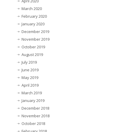
April 2020
March 2020
February 2020
January 2020
December 2019
November 2019
October 2019
August 2019
July 2019
June 2019
May 2019
April 2019
March 2019
January 2019
December 2018
November 2018
October 2018
February 2018