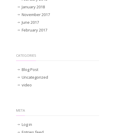
January 2018
November 2017
June 2017
February 2017
CATEGORIES
Blog Post
Uncategorized
video
META
Log in
Entries feed