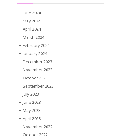
June 2024
May 2024
April 2024
March 2024
February 2024
January 2024
December 2023
November 2023
October 2023
September 2023
July 2023
June 2023
May 2023
April 2023
November 2022
October 2022