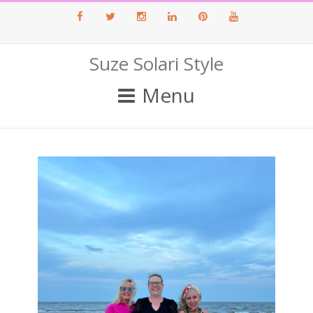
Facebook
Twitter
Instagram
LinkedIn
Pinterest
Youtube
Suze Solari Style
Menu