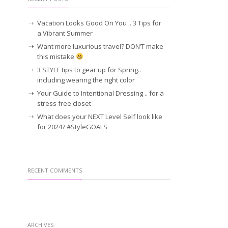
Vacation Looks Good On You .. 3 Tips for
a Vibrant Summer
Want more luxurious travel? DON’T make
this mistake
3 STYLE tips to gear up for Spring..
including wearing the right color
Your Guide to Intentional Dressing .. for a
stress free closet
What does your NEXT Level Self look like
for 2024? #StyleGOALS
RECENT COMMENTS
ARCHIVES