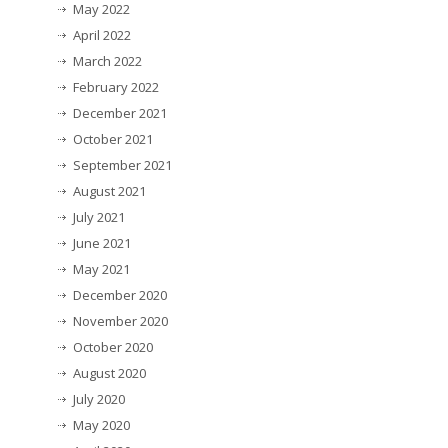
May 2022
April 2022
March 2022
February 2022
December 2021
October 2021
September 2021
August 2021
July 2021
June 2021
May 2021
December 2020
November 2020
October 2020
August 2020
July 2020
May 2020