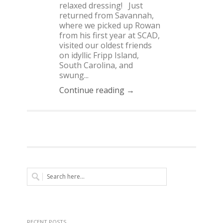
relaxed dressing! Just
returned from Savannah,
where we picked up Rowan
from his first year at SCAD,
visited our oldest friends
on idyllic Fripp Island,
South Carolina, and
swung...
Continue reading →
RECENT POSTS