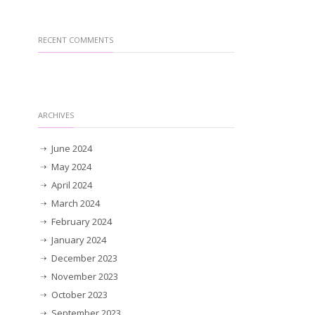
RECENT COMMENTS
ARCHIVES
June 2024
May 2024
April 2024
March 2024
February 2024
January 2024
December 2023
November 2023
October 2023
September 2023