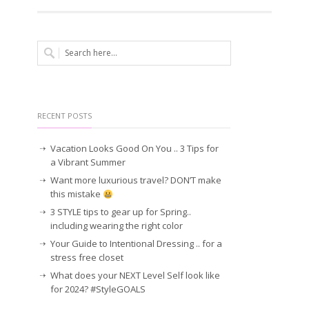
RECENT POSTS
Vacation Looks Good On You .. 3 Tips for
a Vibrant Summer
Want more luxurious travel? DON’T make
this mistake
3 STYLE tips to gear up for Spring..
including wearing the right color
Your Guide to Intentional Dressing .. for a
stress free closet
What does your NEXT Level Self look like
for 2024? #StyleGOALS