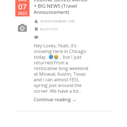
07
+ BIG NEWS (Travel
Announcement)
2022
SUZESOLARI@ME.COM
BLOG POST
Hey Loves, Yeah, it’s
snowing here in Chicago
today ..
.. but I just
returned from a
restorative long weekend
at Miraval, Austin, Texas
and I can almost FEEL
spring just around the
corner. We have a lot...
Continue reading →