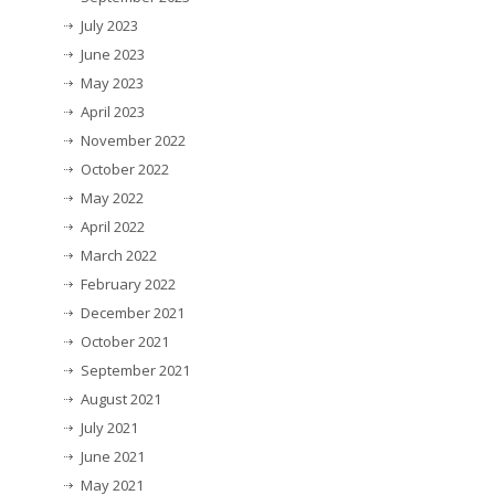
July 2023
June 2023
May 2023
April 2023
November 2022
October 2022
May 2022
April 2022
March 2022
February 2022
December 2021
October 2021
September 2021
August 2021
July 2021
June 2021
May 2021