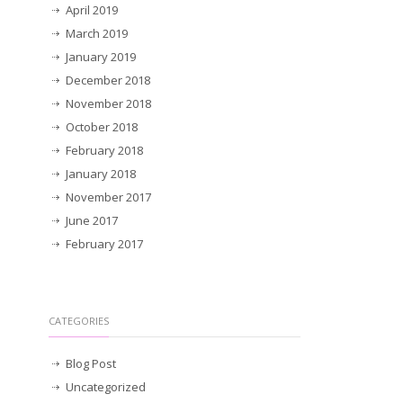
April 2019
March 2019
January 2019
December 2018
November 2018
October 2018
February 2018
January 2018
November 2017
June 2017
February 2017
CATEGORIES
Blog Post
Uncategorized