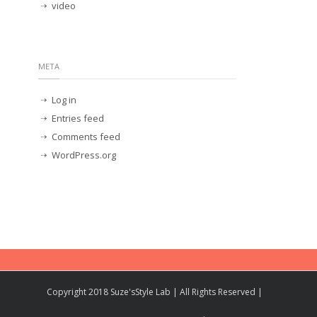
video
META
Log in
Entries feed
Comments feed
WordPress.org
Copyright 2018 Suze'sStyle Lab | All Rights Reserved |