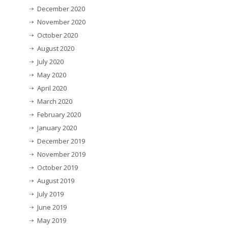
December 2020
November 2020
October 2020
August 2020
July 2020
May 2020
April 2020
March 2020
February 2020
January 2020
December 2019
November 2019
October 2019
August 2019
July 2019
June 2019
May 2019