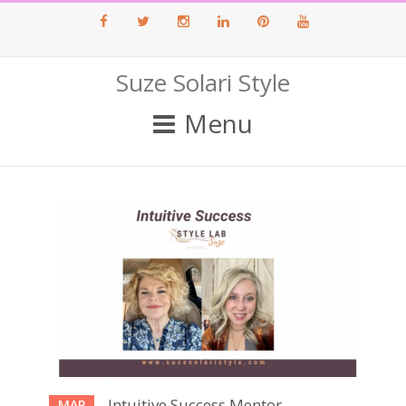
Facebook
Twitter
Instagram
LinkedIn
Pinterest
Youtube
Suze Solari Style
Menu
Intuitive Success Mentor
MAR