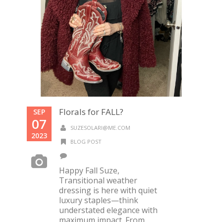
Florals for FALL?
SEP
07
SUZESOLARI@ME.COM
2023
BLOG POST
Happy Fall Suze,
Transitional weather
dressing is here with quiet
luxury staples—think
understated elegance with
maximum impact. From