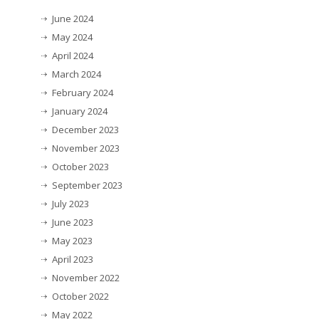
June 2024
May 2024
April 2024
March 2024
February 2024
January 2024
December 2023
November 2023
October 2023
September 2023
July 2023
June 2023
May 2023
April 2023
November 2022
October 2022
May 2022