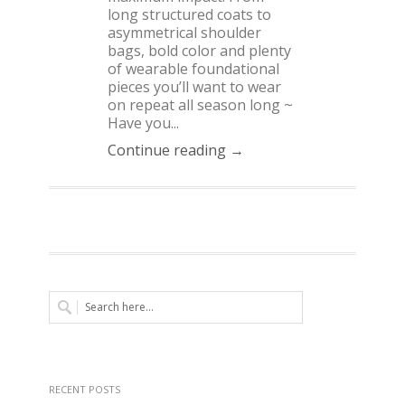
long structured coats to
asymmetrical shoulder
bags, bold color and plenty
of wearable foundational
pieces you’ll want to wear
on repeat all season long ~
Have you...
Continue reading →
RECENT POSTS