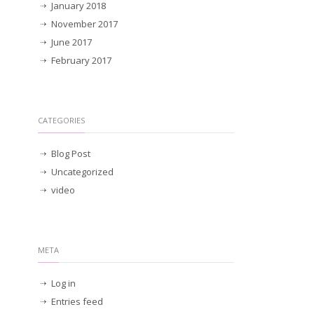
January 2018
November 2017
June 2017
February 2017
CATEGORIES
Blog Post
Uncategorized
video
META
Log in
Entries feed