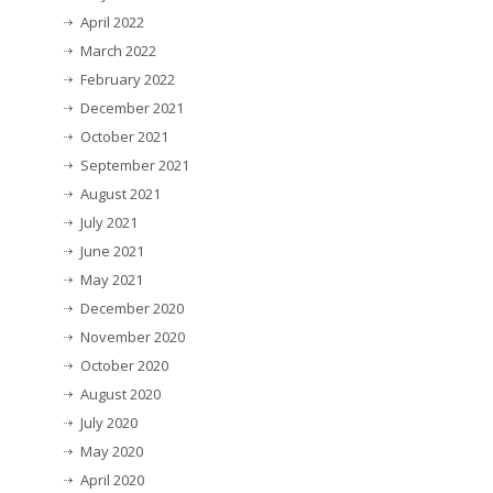
April 2022
March 2022
February 2022
December 2021
October 2021
September 2021
August 2021
July 2021
June 2021
May 2021
December 2020
November 2020
October 2020
August 2020
July 2020
May 2020
April 2020