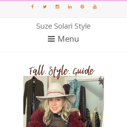
Facebook
Twitter
Instagram
LinkedIn
Pinterest
Youtube
Suze Solari Style
Menu