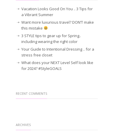
Vacation Looks Good On You .. 3 Tips for
a Vibrant Summer
Want more luxurious travel? DON’T make
this mistake
3 STYLE tips to gear up for Spring..
including wearing the right color
Your Guide to Intentional Dressing .. for a
stress free closet
What does your NEXT Level Self look like
for 2024? #StyleGOALS
RECENT COMMENTS
ARCHIVES