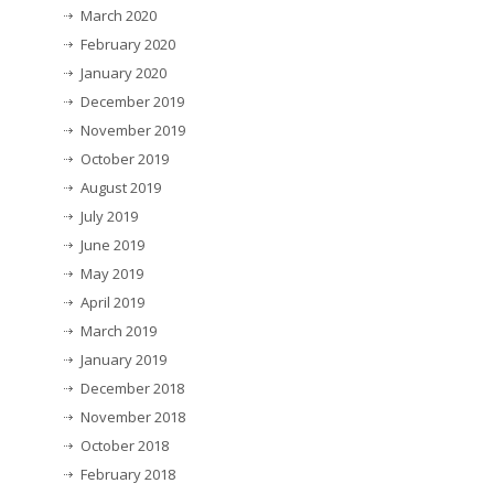
March 2020
February 2020
January 2020
December 2019
November 2019
October 2019
August 2019
July 2019
June 2019
May 2019
April 2019
March 2019
January 2019
December 2018
November 2018
October 2018
February 2018