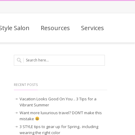
Style Salon
Resources
Services
RECENT POSTS
Vacation Looks Good On You .. 3 Tips for a
Vibrant Summer
Want more luxurious travel? DON’T make this
mistake
3 STYLE tips to gear up for Spring.. including
wearing the right color