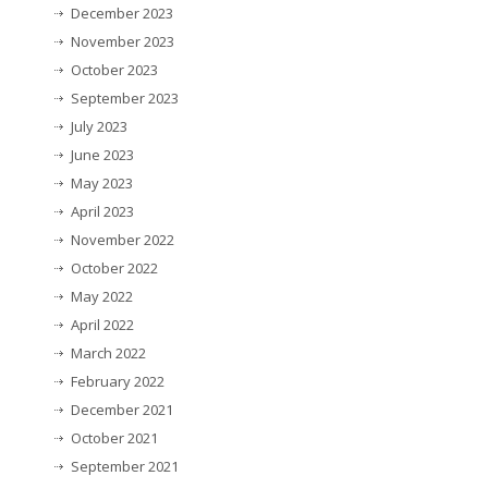
December 2023
November 2023
October 2023
September 2023
July 2023
June 2023
May 2023
April 2023
November 2022
October 2022
May 2022
April 2022
March 2022
February 2022
December 2021
October 2021
September 2021