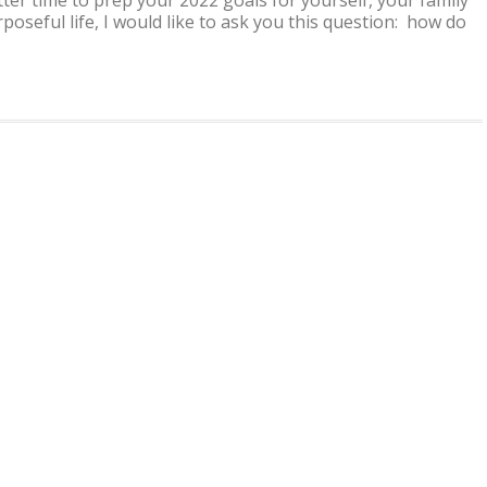
GOOD
rposeful life, I would like to ask you this question: how do
IN
YOUR
SKIN
..
‘HOW
TO
GUIDE’
FOR
WINTER
&
BEYOND