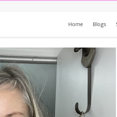
Home
Blogs