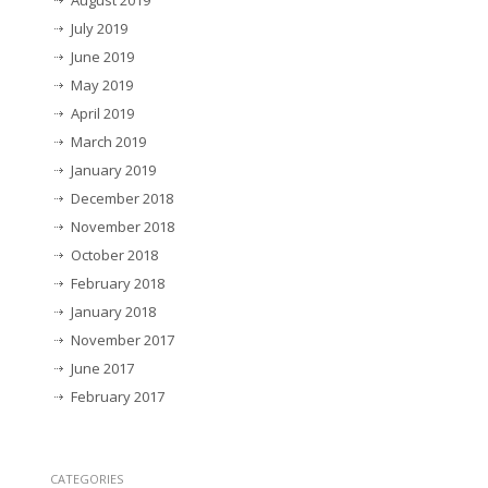
August 2019
July 2019
June 2019
May 2019
April 2019
March 2019
January 2019
December 2018
November 2018
October 2018
February 2018
January 2018
November 2017
June 2017
February 2017
CATEGORIES