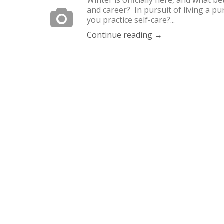
and career? In pursuit of living a pu
you practice self-care?...
Continue reading →