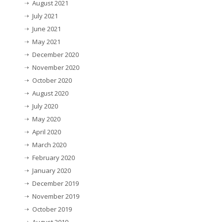
August 2021
July 2021
June 2021
May 2021
December 2020
November 2020
October 2020
August 2020
July 2020
May 2020
April 2020
March 2020
February 2020
January 2020
December 2019
November 2019
October 2019