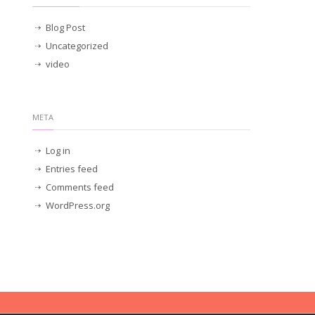
Blog Post
Uncategorized
video
META
Log in
Entries feed
Comments feed
WordPress.org