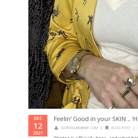
Feelin’ Good in your SKIN .. 
DEC
12
|
|
SUZESOLARI@ME.COM
BLOG POST
2021
Winter is officially here, and what b