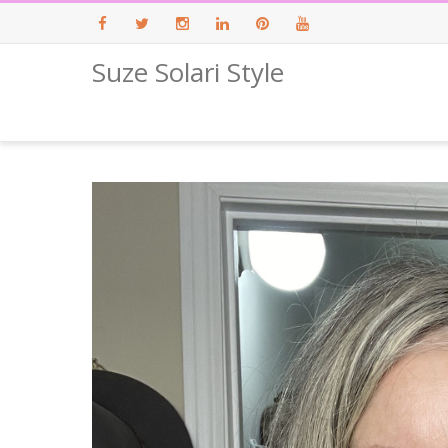
Suze Solari Style
Facebook
Twitter
Instagram
LinkedIn
Pinterest
Youtube