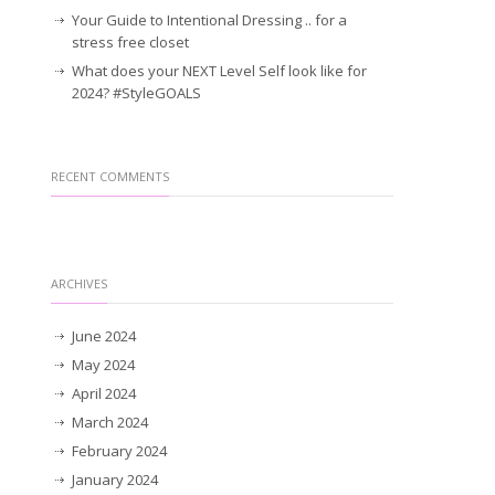
Your Guide to Intentional Dressing .. for a
stress free closet
What does your NEXT Level Self look like for
2024? #StyleGOALS
RECENT COMMENTS
ARCHIVES
June 2024
May 2024
April 2024
March 2024
February 2024
January 2024