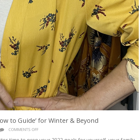
‘How to Guide’ for Winter & Beyond
ON
COMMENTS OFF
FEELIN’
etter time to prep your 2022 goals for yourself, your family