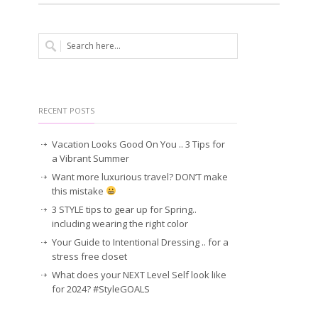
RECENT POSTS
Vacation Looks Good On You .. 3 Tips for
a Vibrant Summer
Want more luxurious travel? DON’T make
this mistake
3 STYLE tips to gear up for Spring..
including wearing the right color
Your Guide to Intentional Dressing .. for a
stress free closet
What does your NEXT Level Self look like
for 2024? #StyleGOALS