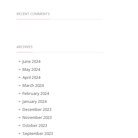
RECENT COMMENTS
ARCHIVES
June 2024
May 2024
April 2024
March 2024
February 2024
January 2024
December 2023
November 2023
October 2023
September 2023