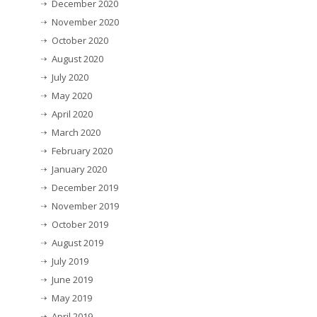
December 2020
November 2020
October 2020
August 2020
July 2020
May 2020
April 2020
March 2020
February 2020
January 2020
December 2019
November 2019
October 2019
August 2019
July 2019
June 2019
May 2019
April 2019