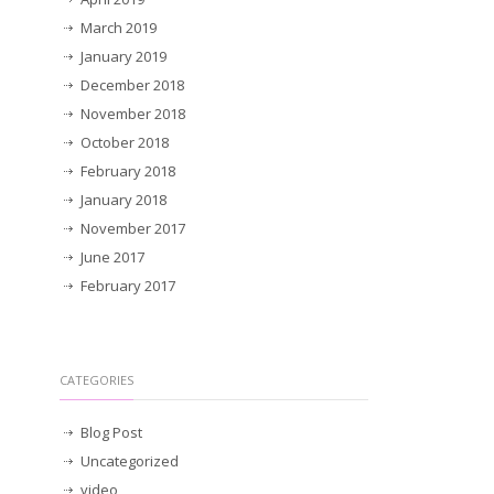
March 2019
January 2019
December 2018
November 2018
October 2018
February 2018
January 2018
November 2017
June 2017
February 2017
CATEGORIES
Blog Post
Uncategorized
video