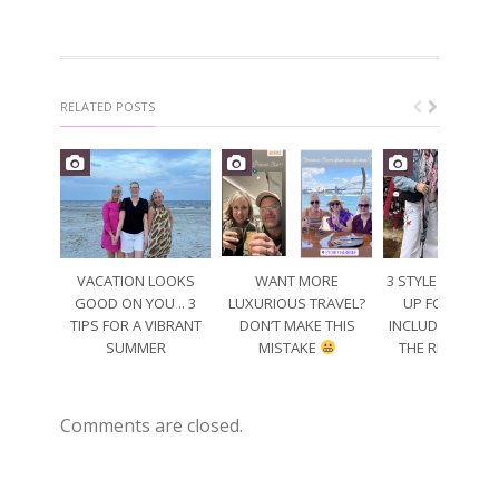
RELATED POSTS
VACATION LOOKS
WANT MORE
3 STYLE TIPS TO
GOOD ON YOU .. 3
LUXURIOUS TRAVEL?
UP FOR SPRING
TIPS FOR A VIBRANT
DON’T MAKE THIS
INCLUDING WEA
SUMMER
MISTAKE
THE RIGHT CO
Comments are closed.