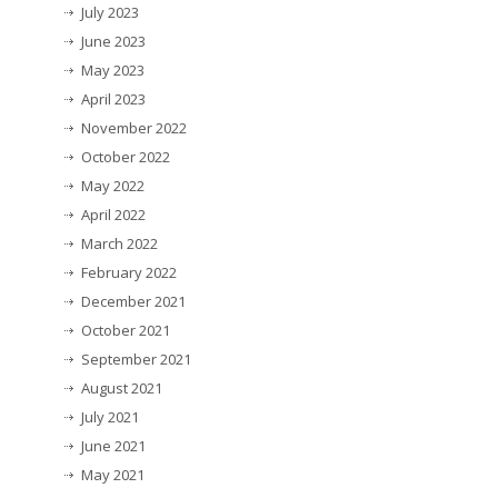
July 2023
June 2023
May 2023
April 2023
November 2022
October 2022
May 2022
April 2022
March 2022
February 2022
December 2021
October 2021
September 2021
August 2021
July 2021
June 2021
May 2021