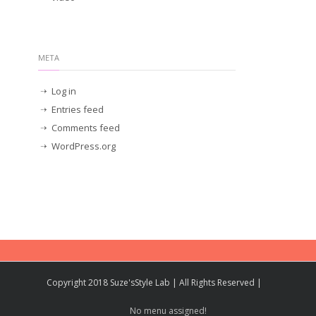
META
Log in
Entries feed
Comments feed
WordPress.org
Copyright 2018 Suze'sStyle Lab | All Rights Reserved |
No menu assigned!