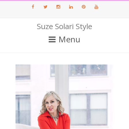
Facebook
Twitter
Instagram
LinkedIn
Pinterest
Youtube
Suze Solari Style
Menu