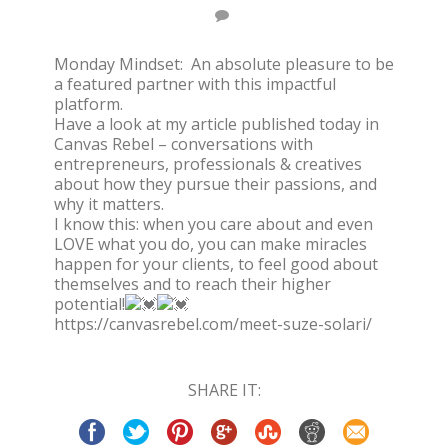
Monday Mindset: An absolute pleasure to be
a featured partner with this impactful
platform.
Have a look at my article published today in
Canvas Rebel – conversations with
entrepreneurs, professionals & creatives
about how they pursue their passions, and
why it matters.
I know this: when you care about and even
LOVE what you do, you can make miracles
happen for your clients, to feel good about
themselves and to reach their higher
potential!
https://canvasrebel.com/meet-suze-solari/
SHARE IT: