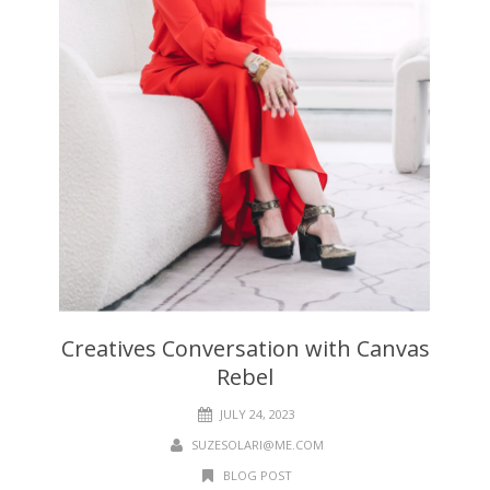
Creatives Conversation with Canvas
Rebel
JULY 24, 2023
SUZESOLARI@ME.COM
BLOG POST