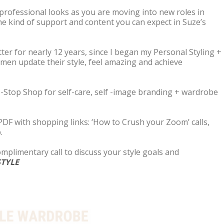
 professional looks as you are moving into new roles in
the kind of support and content you can expect in Suze’s
ter for nearly 12 years, since I began my Personal Styling +
men update their style, feel amazing and achieve
One-Stop Shop for self-care, self -image branding + wardrobe
 PDF with shopping links: ‘How to Crush your Zoom’ calls,
.
complimentary call to discuss your style goals and
TYLE