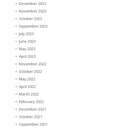
December 2023
November 2023
October 2023
September 2023
July 2023
June 2023
May 2023
April 2023
November 2022
October 2022
May 2022
April 2022
March 2022
February 2022
December 2021
October 2021
September 2021