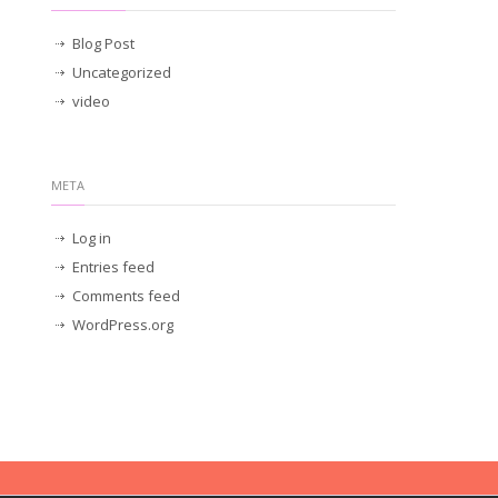
Blog Post
Uncategorized
video
META
Log in
Entries feed
Comments feed
WordPress.org