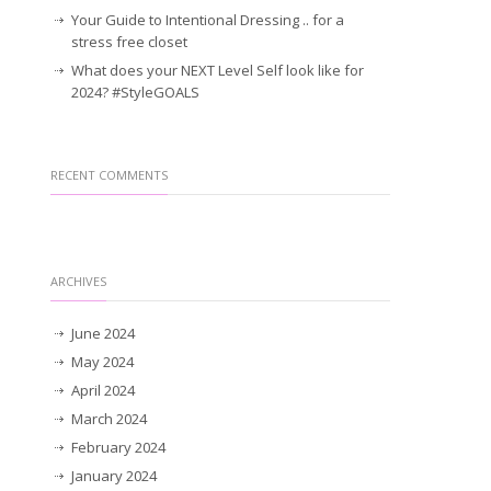
Your Guide to Intentional Dressing .. for a
stress free closet
What does your NEXT Level Self look like for
2024? #StyleGOALS
RECENT COMMENTS
ARCHIVES
June 2024
May 2024
April 2024
March 2024
February 2024
January 2024