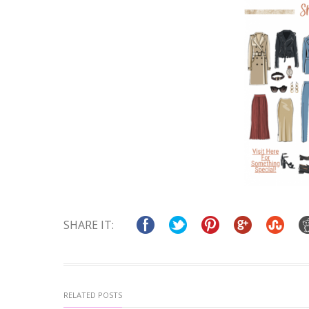
SHARE IT:
RELATED POSTS