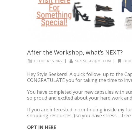
After the Workshop, what’s NEXT?
|
|
OCTOBER 15, 2022
SUZESOLARI@ME.COM
BLOG
Hey Style Seekers! A quick follow- up to the 
CONGRATULATE you for taking the time to inves
You have completed your new capsules with suc
so proud and excited about your hard work and
If you are interested in continuing inside my 
shopping resources, (so you have stress – free 
OPT IN HERE