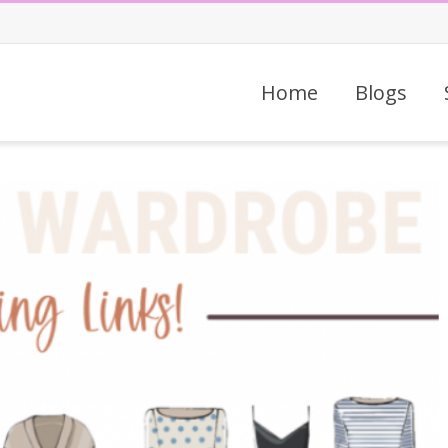
Home
Blogs