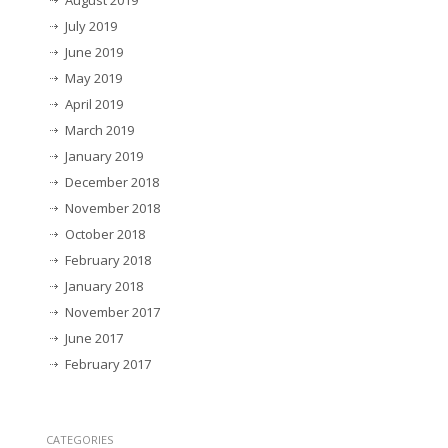
August 2019
July 2019
June 2019
May 2019
April 2019
March 2019
January 2019
December 2018
November 2018
October 2018
February 2018
January 2018
November 2017
June 2017
February 2017
CATEGORIES