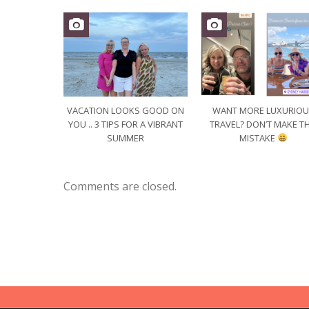
VACATION LOOKS GOOD ON
WANT MORE LUXURIO
YOU .. 3 TIPS FOR A VIBRANT
TRAVEL? DON’T MAKE TH
SUMMER
MISTAKE
Comments are closed.