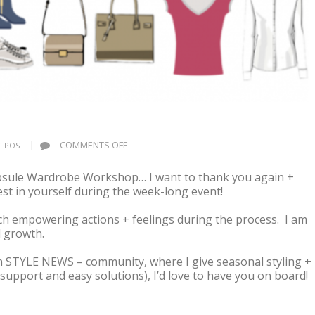
ON
|
COMMENTS OFF
 POST
AFTER
THE
Capsule Wardrobe Workshop… I want to thank you again +
WORKSHOP,
t in yourself during the week-long event!
WHAT’S
NEXT?
h empowering actions + feelings during the process. I am
 growth.
fun STYLE NEWS – community, where I give seasonal styling +
support and easy solutions), I’d love to have you on board!