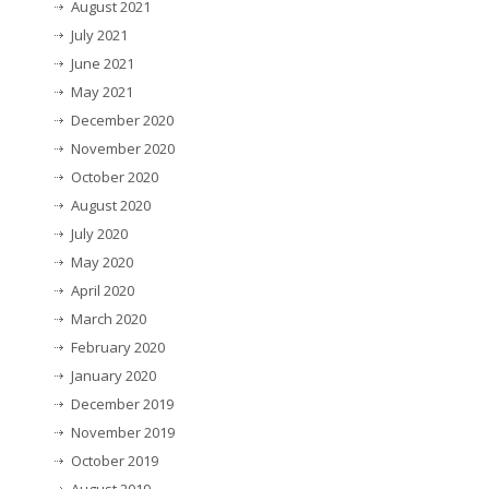
August 2021
July 2021
June 2021
May 2021
December 2020
November 2020
October 2020
August 2020
July 2020
May 2020
April 2020
March 2020
February 2020
January 2020
December 2019
November 2019
October 2019