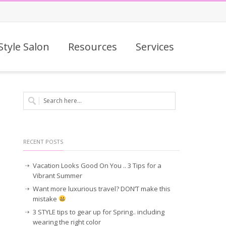
Style Salon
Resources
Services
RECENT POSTS
Vacation Looks Good On You .. 3 Tips for a
Vibrant Summer
Want more luxurious travel? DON’T make this
mistake
3 STYLE tips to gear up for Spring.. including
wearing the right color