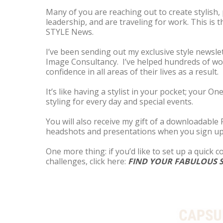
Many of you are reaching out to create stylish,
leadership, and are traveling for work. This is 
STYLE News.
I’ve been sending out my exclusive style newslet
Image Consultancy. I’ve helped hundreds of wo
confidence in all areas of their lives as a result.
It’s like having a stylist in your pocket; your 
styling for every day and special events.
You will also receive my gift of a downloadable
headshots and presentations when you sign up
One more thing: if you’d like to set up a quick 
challenges, click here:
FIND YOUR FABULOUS S