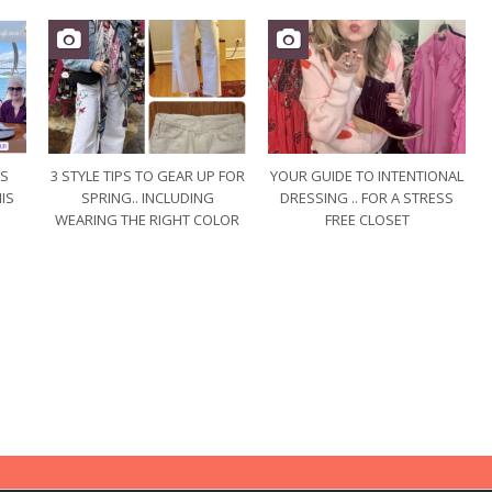
US
3 STYLE TIPS TO GEAR UP FOR
YOUR GUIDE TO INTENTIONAL
IS
SPRING.. INCLUDING
DRESSING .. FOR A STRESS
WEARING THE RIGHT COLOR
FREE CLOSET