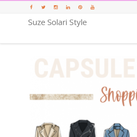
Suze Solari Style
Facebook
Twitter
Instagram
LinkedIn
Pinterest
Youtube